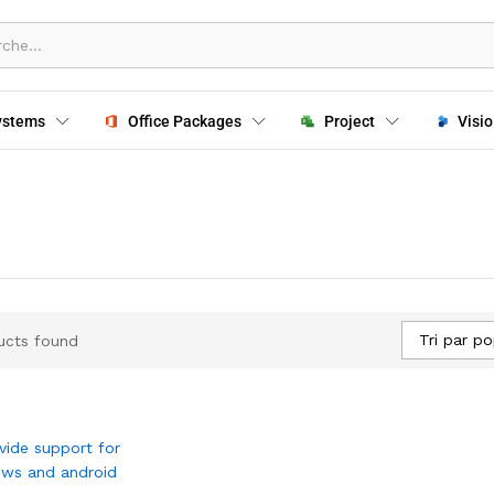
ystems
Office Packages
Project
Visio
Tri par po
ucts found