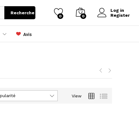
Log in
Recherche
Register
0
0
Avis
pularité
View