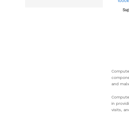
Sup
Computer
componen
and malw
Computer
in provi
visits, a