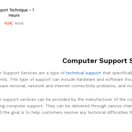
port Technique – 1
Heure
49
49
€
€
150
150
€
€
Computer Support S
 Support Services are a type of
technical support
that specifical
ts. This type of support can include hardware and software troubl
are removal, network and internet connectivity problems, and m
 support services can be provided by the manufacturer of the co
ding computer support. They can be delivered through various chann
nd the goal is to help customers resolve any technical difficulties