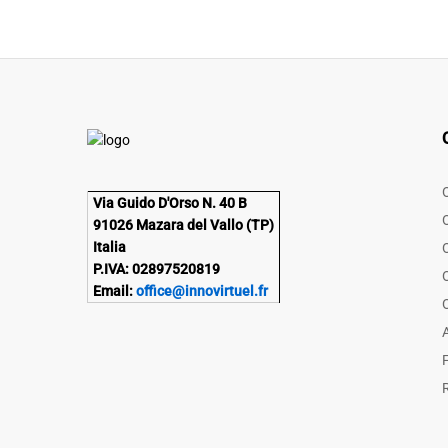
Via Guido D'Orso N. 40 B
91026 Mazara del Vallo (TP)
Italia
P.IVA: 02897520819
Email:
office@innovirtuel.fr