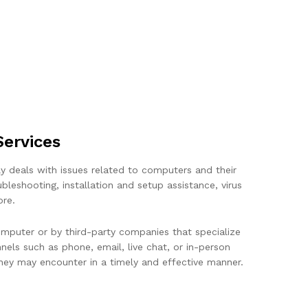
ervices
ly deals with issues related to computers and their
eshooting, installation and setup assistance, virus
ore.
mputer or by third-party companies that specialize
els such as phone, email, live chat, or in-person
 they may encounter in a timely and effective manner.