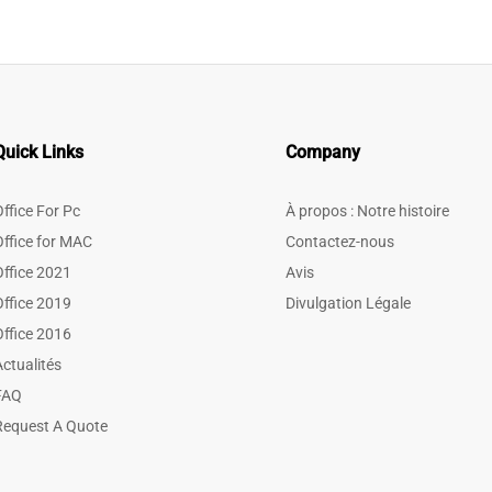
Quick Links
Company
Office For Pc
À propos : Notre histoire
Office for MAC
Contactez-nous
Office 2021
Avis
Office 2019
Divulgation Légale
Office 2016
Actualités
FAQ
Request A Quote