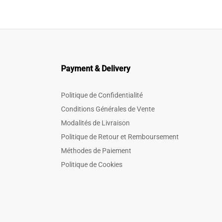
Payment & Delivery
Politique de Confidentialité
Conditions Générales de Vente
Modalités de Livraison
Politique de Retour et Remboursement
Méthodes de Paiement
Politique de Cookies