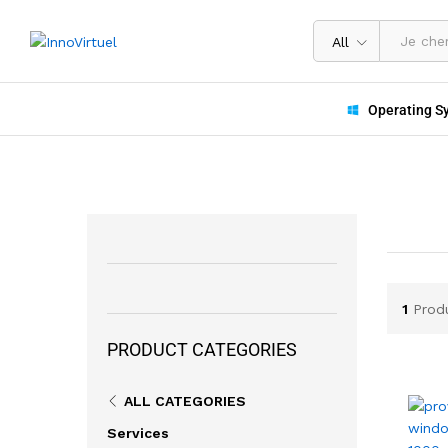
All
Operating S
1
Prod
PRODUCT CATEGORIES
ALL CATEGORIES
Services