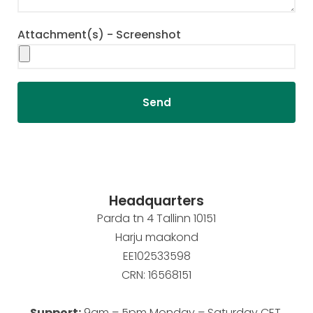
Attachment(s) - Screenshot
Send
Headquarters
Parda tn 4 Tallinn 10151
Harju maakond
EE102533598
CRN: 16568151
Support:
9am – 5pm Monday – Saturday CET.