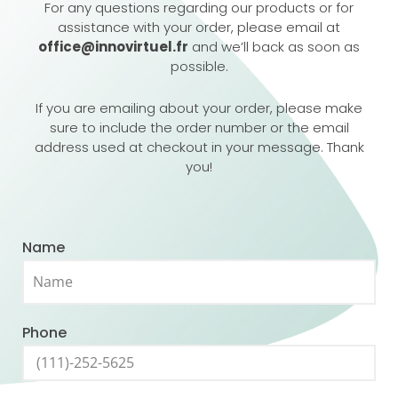
For any questions regarding our products or for
assistance with your order, please email at
office@innovirtuel.fr
and we’ll back as soon as
possible.
If you are emailing about your order, please make
sure to include the order number or the email
address used at checkout in your message. Thank
you!
Name
Phone