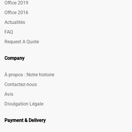
Office 2019
Office 2016
Actualités
FAQ
Request A Quote
Company
À propos : Notre histoire
Contactez-nous
Avis
Divulgation Légale
Payment & Delivery