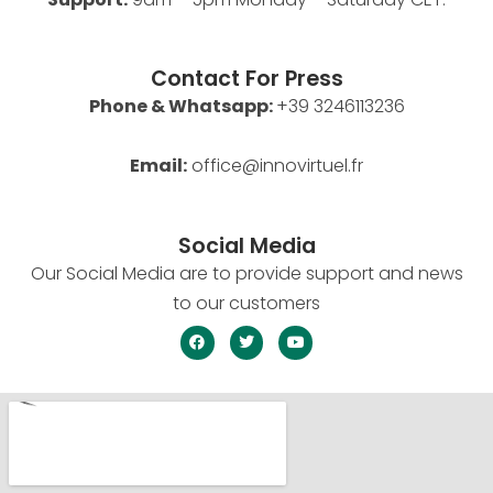
Contact For Press
Phone & Whatsapp:
+39 3246113236
Email:
office@innovirtuel.fr
Social Media
Our Social Media are to provide support and news
to our customers