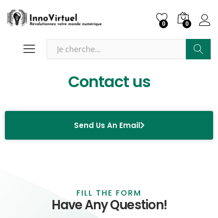
0
0
Recher
Contact us
Send Us An Email
FILL THE FORM
Have Any Question!