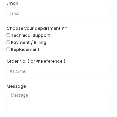
Email
Choose your department ? *
Technical Support
Payment / Billing
Replacement
Order No. ( or # Reference )
Message