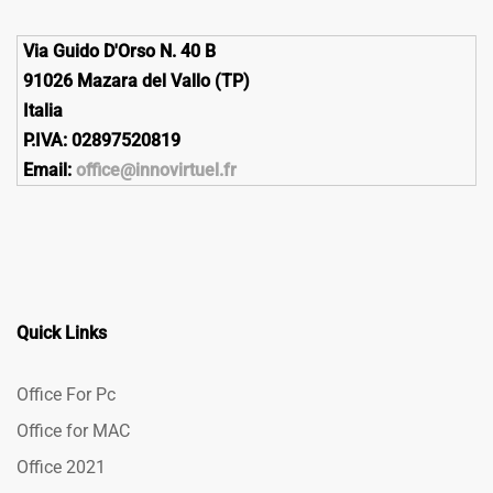
Via Guido D'Orso N. 40 B
91026 Mazara del Vallo (TP)
Italia
P.IVA: 02897520819
Email:
office@innovirtuel.fr
Quick Links
Office For Pc
Office for MAC
Office 2021